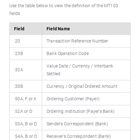
Use the table below to view the definition of the MT103
fields
Field
Field Name
:20
Transaction Reference Number
:23B
Bank Operation Code
Value Date / Currency / Interbank
:32A
Settled
:33B
Currency / Original Ordered Amount
:50A, F or K
Ordering Customer (Payer)
:52A or D
Ordering Institution (Payer's Bank)
:53A, B or D
Sender's Correspondent (Bank)
:54A, B or D
Receiver's Correspondent (Bank)