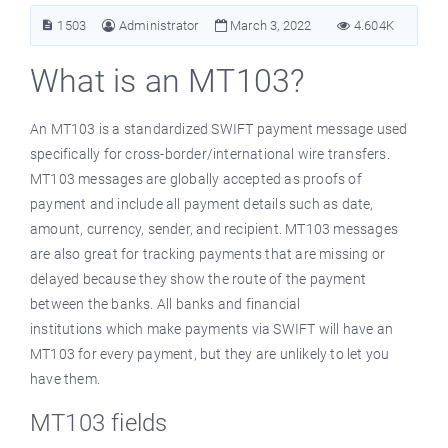
1503
Administrator
March 3, 2022
4.604K
What is an MT103?
An MT103 is a standardized SWIFT payment message used
specifically for cross-border/international wire transfers.
MT103 messages are globally accepted as proofs of
payment and include all payment details such as date,
amount, currency, sender, and recipient. MT103 messages
are also great for tracking payments that are missing or
delayed because they show the route of the payment
between the banks. All banks and financial
institutions which make payments via SWIFT will have an
MT103 for every payment, but they are unlikely to let you
have them.
MT103 fields