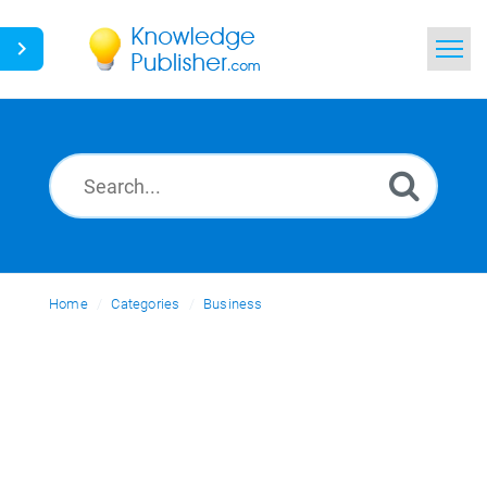
Home
Search
News
Glossary
Home
Categories
Ask a Question
Business