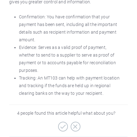
gives you greater control and information.
Confirmation: You have confirmation that your
payment has been sent, including all the important
details such as recipient information and payment
amount.
Evidence: Serves as a valid proof of payment,
whether to send to a supplier to serve as proof of
payment or to accounts payable for reconciliation
purposes.
Tracking: An MT103 can help with payment location
and tracking if the funds are held up in regional
clearing banks on the way to your recipient.
4 people found this article helpful what about you?