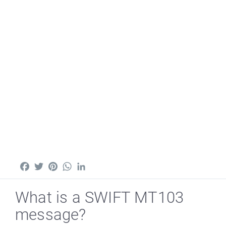
Facebook
Twitter
Pinterest
WhatsApp
LinkedIn
What is a SWIFT MT103
message?