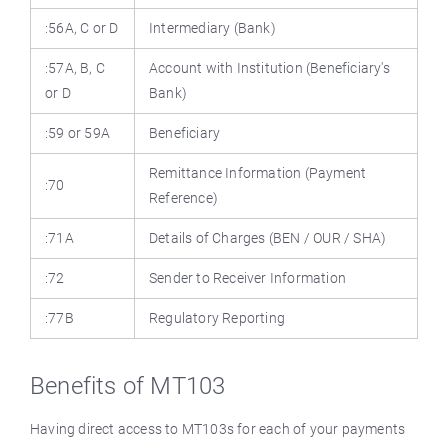
:56A, C or D
Intermediary (Bank)
:57A, B, C
Account with Institution (Beneficiary's
or D
Bank)
:59 or 59A
Beneficiary
Remittance Information (Payment
:70
Reference)
:71A
Details of Charges (BEN / OUR / SHA)
:72
Sender to Receiver Information
:77B
Regulatory Reporting
Benefits of MT103
Having direct access to MT103s for each of your payments