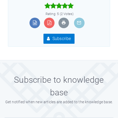



Rating: 5 (2 Votes)
Subscribe
Subscribe to knowledge
base
Get notified when new articles are added to the knowledge base.