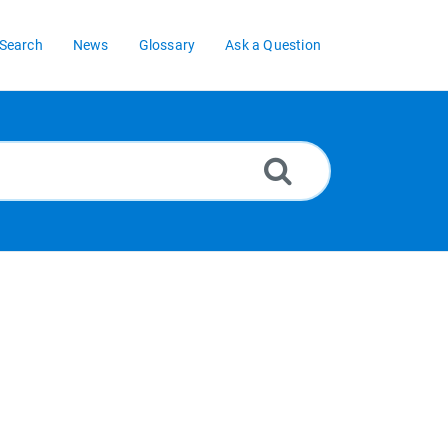
Search
News
Glossary
Ask a Question