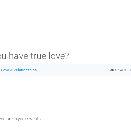
ou have true love?
Love & Relationships
6.240K
ou are in your sweats