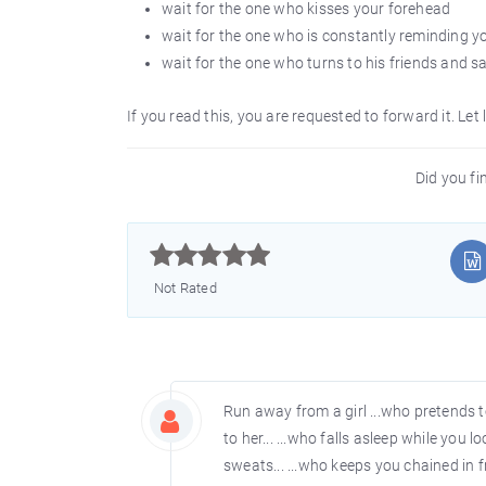
wait for the one who kisses your forehead
wait for the one who is constantly reminding 
wait for the one who turns to his friends and says
If you read this, you are requested to forward it. Let 
Did you fin



Not Rated
Run away from a girl ...who pretends t
to her... ...who falls asleep while you 
sweats... ...who keeps you chained in fr