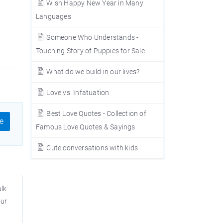
Wish Happy New Year in Many
Languages
Someone Who Understands -
Touching Story of Puppies for Sale
What do we build in our lives?
Love vs. Infatuation
Best Love Quotes - Collection of
e
Famous Love Quotes & Sayings
Cute conversations with kids
alk
our