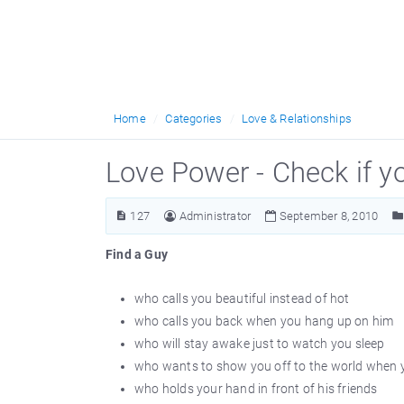
Home
Categories
Love & Relationships
Love Power - Check if y
127
Administrator
September 8, 2010
Find a Guy
who calls you beautiful instead of hot
who calls you back when you hang up on him
who will stay awake just to watch you sleep
who wants to show you off to the world when y
who holds your hand in front of his friends