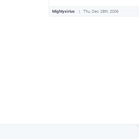
Mightysirius
Thu, Dec 28th, 2006