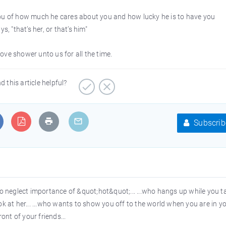
you of how much he cares about you and how lucky he is to have you
, "that’s her, or that’s him"
love shower unto us for all the time.
d this article helpful?
Subscrib
o neglect importance of &quot;hot&quot;... ...who hangs up while you t
look at her... ...who wants to show you off to the world when you are in y
ont of your friends...