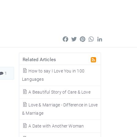
Facebook
Twitter
Pinterest
WhatsApp
LinkedIn
Related Articles
How to say I Love You in 100
1
Languages
A Beautiful Story of Care & Love
Love & Marriage - Difference in Love
& Marriage
A Date with Another Woman